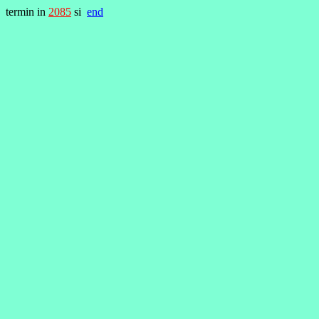
termin in
2085
si
end